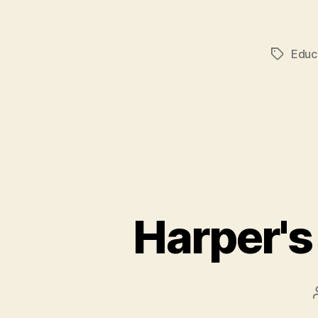
Educ
Tags
Harper's