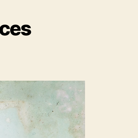
ces
n
n
ccupying
paces