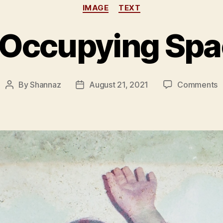
Categories
IMAGE
TEXT
 Occupying Spa
o
By
Shannaz
August 21, 2021
Comments
Post
Post
O
author
date
O
S