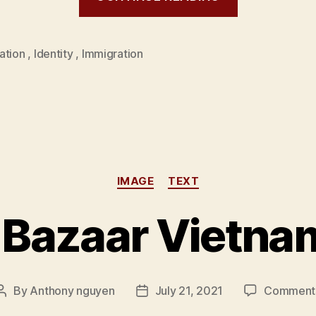
ation
,
Identity
,
Immigration
Categories
IMAGE
TEXT
 Bazaar Vietna
By
Anthony nguyen
July 21, 2021
Comment
Post
Post
author
date