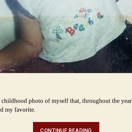
a childhood photo of myself that, throughout the year
d my favorite.
CONTINUE READING