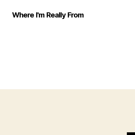
Where I'm Really From