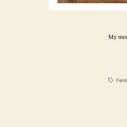
My mom
Fami
Tags