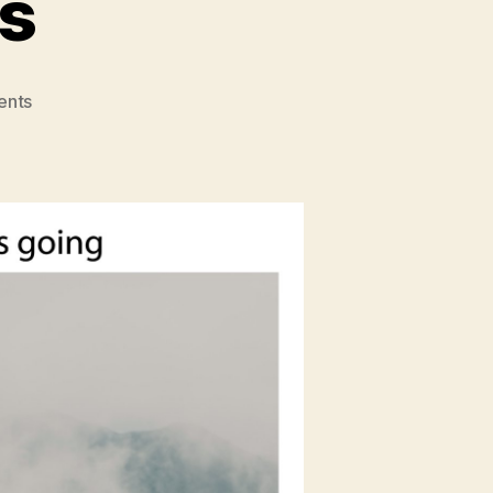
s
on
nts
East
Meets
Dress