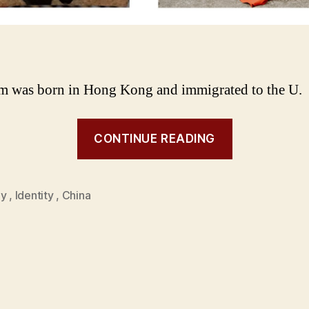
 was born in Hong Kong and immigrated to the U.
CONTINUE READING
ly
,
Identity
,
China