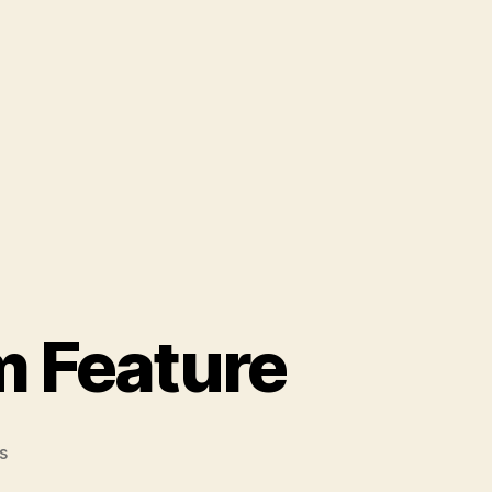
m Feature
on
s
Harper's