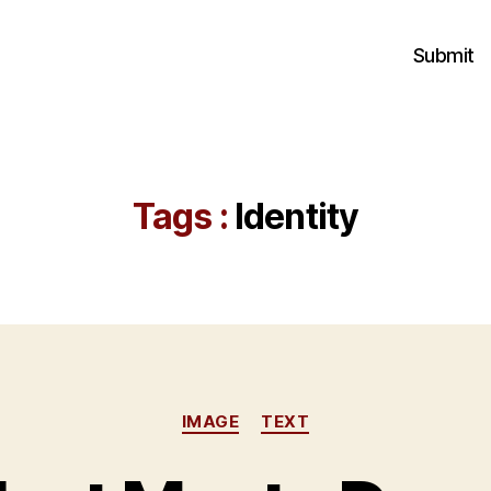
Submit
Tags :
Identity
Categories
IMAGE
TEXT