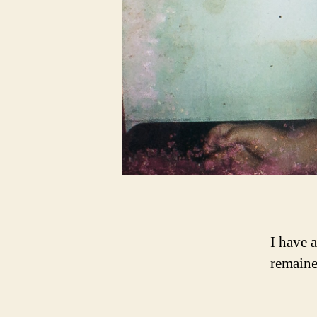
I have 
remaine