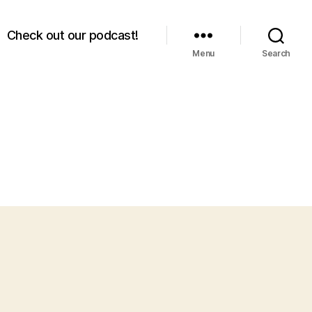
Check out our podcast!
Menu
Search