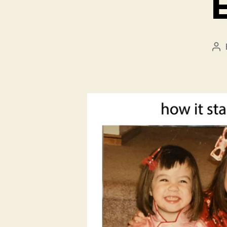
Po
au