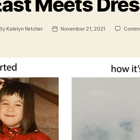
East Meets Dres
By
Katelyn fletcher
November 21, 2021
Comme
st
Post
thor
date